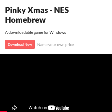
Pinky Xmas - NES
Homebrew
A downloadable game for Windows
Name your own price
Download Now