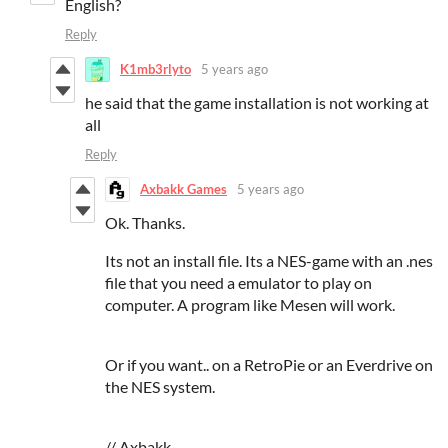
English?
Reply
K1mb3rlyto
5 years ago
he said that the game installation is not working at
all
Reply
Axbakk Games
5 years ago
Ok. Thanks.
Its not an install file. Its a NES-game with an .nes
file that you need a emulator to play on
computer. A program like Mesen will work.
Or if you want.. on a RetroPie or an Everdrive on
the NES system.
// Axbakk