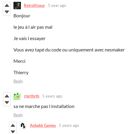
RetroViseur
1 year ago
Bonjour
le jeu à l air pas mal
Je vais l essayer
Vous avez tapé du code ou uniquement avec nesmaker
Merci
Thierry
Reply
rtgrthrth
5 years ago
sa ne marche pas l installation
Reply
Axbakk Games
5 years ago