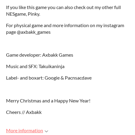
If you like this game you can also check out my other full
NESgame, Pinky.
For physical game and more information on my instagram
page @axbakk_games
Game developer: Axbakk Games
Music and SFX: Takuikaninja
Label- and boxart: Googie & Pacnsacdave
Merry Christmas and a Happy New Year!
Cheers // Axbakk
More information