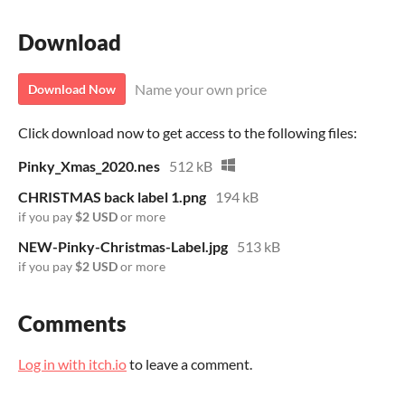
Download
Name your own price
Download Now
Click download now to get access to the following files:
Pinky_Xmas_2020.nes
512 kB
CHRISTMAS back label 1.png
194 kB
if you pay
$2 USD
or more
NEW-Pinky-Christmas-Label.jpg
513 kB
if you pay
$2 USD
or more
Comments
Log in with itch.io
to leave a comment.