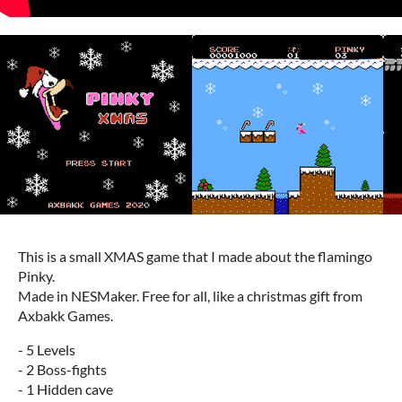
This is a small XMAS game that I made about the flamingo
Pinky.
Made in NESMaker. Free for all, like a christmas gift from
Axbakk Games.
- 5 Levels
- 2 Boss-fights
- 1 Hidden cave